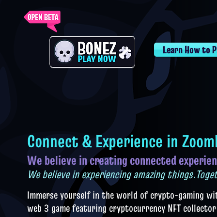
Learn How to P
Connect & Experience in Zoom
We believe in creating connected experie
n
We believe in experiencing amazing things.Toge
Imm
erse yourself in the world of crypto-ga
ming wi
web 3 game featuring cryptocurrency NFT collector