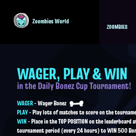
Zoombies World
ZOOMBIES
WAGER, PLAY & WIN
in the Daily Bonez Cup Tournament!
WAGER
- Wager Bonez
PLAY
- Play lots of matches to score on the tournam
WIN
- Place in the TOP POSITION on the leaderboard a
tournament period (every 24 hours) to WIN 500 Bon