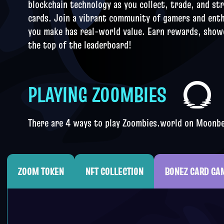
blockchain technology as you collect, trade, and st
cards. Join a vibrant community of gamers and ent
you make has real-
world value. Earn rewards, showc
the top of the leaderboard!
PLAYING ZOOMBIES
There are 4 ways to play Zoombies.world on Moon
ZOOM TOKEN
NFT COLLECTION
BONEZ CARD GA