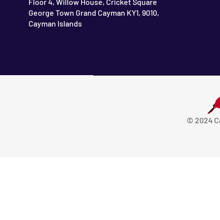
Floor 4, Willow House, Cricket Square
George Town Grand Cayman KY1, 9010,
Cayman Islands
© 2024 C