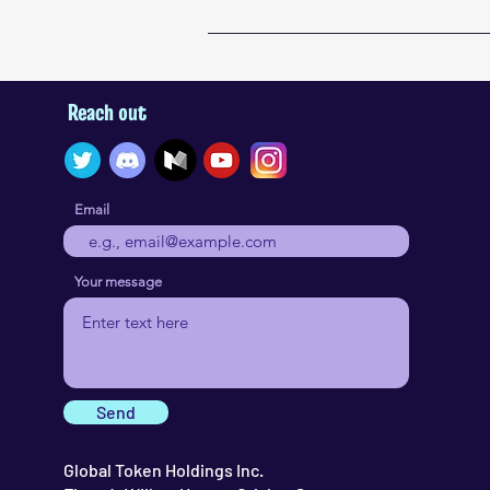
Reach out
Email
Your message
Send
Global Token Holdings Inc.