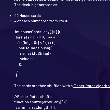
The deck is generated as:
40 House cards
4 of each numbered from 1 to 10
let houseCards: any[] = [];
for (let i = 1; i <= 10; i++) {
for (let j = 0; j < 4; j++) {
houseCards.push({
name: i.toString(),
value: i,
});
}
}
The cards are then shuffled with a
Fisher-Yates algorit
//Fisher–Yates shuffle
function shuffle(array: any[]) {
var m = array.length, t, i;