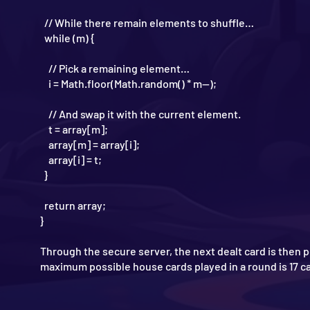
// While there remain elements to shuffle…
while (m) {
// Pick a remaining element…
i = Math.floor(Math.random() * m--);
// And swap it with the current element.
t = array[m];
array[m] = array[i];
array[i] = t;
}
return array;
}
Through the secure server, the next dealt card is then 
maximum possible house cards played in a round is 17 car