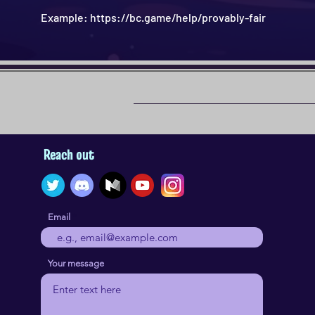
Example: https://bc.game/help/provably-fair
Reach out
Email
Your message