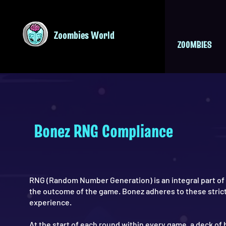
Zoombies World
ZOOMBIES
Bonez RNG Compliance
RNG (Random Number Generation) is an integral part of
the outcome of the game. Bonez adheres to these strict
experience.
At the start of each round within every game, a deck of