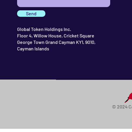
Send
Global Token Holdings Inc.
Floor 4, Willow House, Cricket Square
George Town Grand Cayman KY1, 9010,
Cayman Islands
© 2024 C