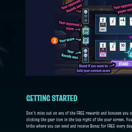
GETTING STARTED
Don't miss out on any of the FREE rewards and bonuses you can
clicking the gear icon in the top right of the your screen. You
tribe where you can send and receive Bonez for FREE every da