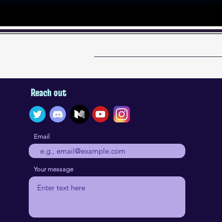
Reach out
Email
Your message