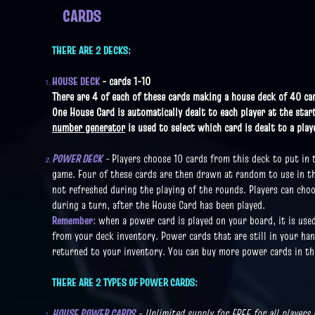
CARDS
THERE ARE 2 DECKS:
HOUSE DECK
- cards 1-10
There are 4 of each of these cards making a house deck of 40 ca
One House Card is automatically dealt to each player at the star
number generator
is used to select which card is dealt to a play
POWER DECK
-
Players choose 10 cards from this deck to put in
game.
Four of these cards are then drawn at random to use in t
not refreshed during the playing of the rounds. Players can cho
during a turn, after the House Card has been played.
Remember:
when a power card is played on your board, it is use
from your deck inventory. Power cards that are still in your han
returned to your inventory. You can buy more power cards in th
THERE ARE 2 TYPES OF POWER CARDS:
HOUSE POWER CARDS
- Unlimited supply for FREE for all players 