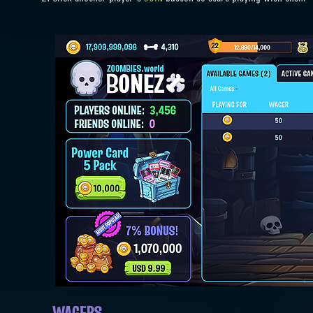
WAGERS