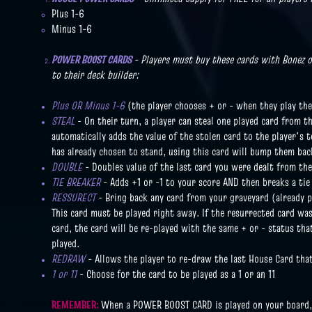
Plus 1-6
Minus 1-6
POWER BOOST CARDS
- Players must buy these cards with Bonez 
to their deck builder:
Plus OR Minus 1-6
(the player chooses + or - when they play the
STEAL
- On their turn, a player can steal one played card from t
automatically adds the value of the stolen card to the player's t
has already chosen to stand, using this card will bump them bac
DOUBLE
- Doubles value of the last card you were dealt from th
TIE BREAKER
- Adds +1 or -1 to your score AND then breaks a tie 
RESSURECT
- Bring back any card from your graveyard (already pl
This card must be played right away. If the resurrected card was 
card, the card will be re-played with the same + or - status that
played.
REDRAW
- Allows the player to re-draw the last House Card tha
1 or 11
- Choose for the card to be played as a 1 or an 11
REMEMBER:
When a POWER BOOST CARD is played on your board, i