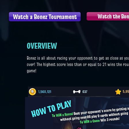
Watch a Bonez Tournament
Watch the Bone
OVERVIEW
Bonez is all about racing your opponent to get as close as yo
over! The highest score less than or equal to 21 wins the r
game!