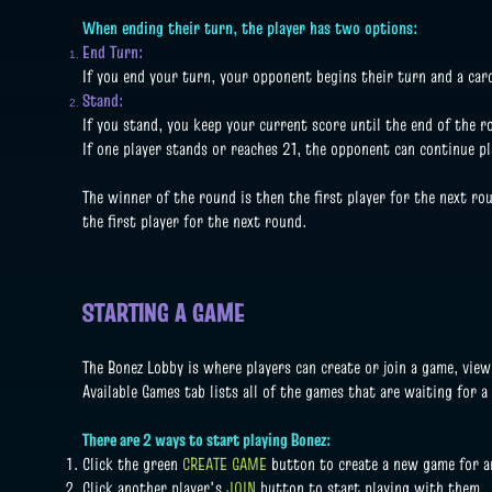
When ending their turn, the player has two options:
End Turn:
If you end your turn, your opponent begins their turn and a car
Stand:
If you stand, you keep your current score until the end of the 
If one player stands or reaches 21, the opponent can continue pl
The winner of the round is then the first player for the next rou
the first player for the next round.
STARTING A GAME
The Bonez Lobby is where players can create or join a game, vie
Available Games tab lists all of the games that are waiting for a
There are 2 ways to start playing Bonez:
Click the green
CREATE GAME
button to create a new game for an
Click another player's
JOIN
button to start playing with them