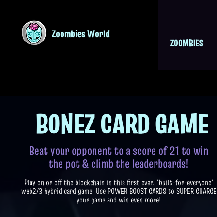
Zoombies World
ZOOMBIES
BONEZ CARD GAM
E
Beat your opponent to a score of 21 to win
the pot & climb the leaderboards!
Play on or off the blockchain in this first ever, 'built-for-everyone'
web2/3 hybrid card game. Use POWER BOOST CARDS to SUPER CHARGE
your game and win even more!