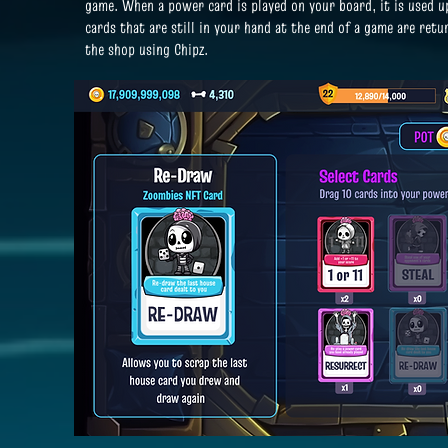
game.
When a power card is played on your board, it is used 
cards that are still in your hand at the end of a game are ret
the shop using Chipz.