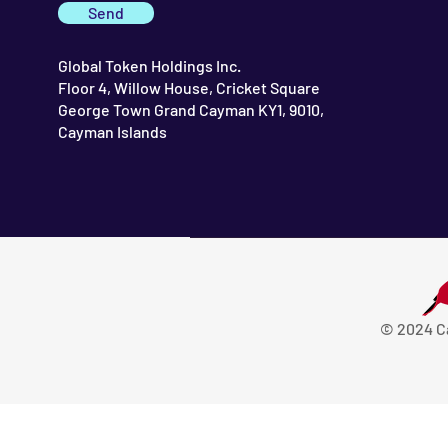
Send
Global Token Holdings Inc.
Floor 4, Willow House, Cricket Square
George Town Grand Cayman KY1, 9010,
Cayman Islands
© 2024 C