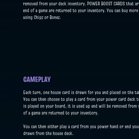
removed from your deck inventory. POWER BOOST CARDS that are 
end of a game are returned to your inventory. You can buy more
using Chipz or Bonez.
GAMEPLAY
Each turn, one house card is drawn for you and placed on the tab
You can then choose to play a card from your power card deck t
is played on your board, it is used up and will be removed from
of a game are returned to your inventory.
You
can then either play a card from you power hand or end you
drawn from the house deck.