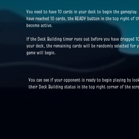
You need to have 10 cards in your deck to begin the gameplay.
have reached 10 cards, the READY button in the top right of th
become active.
If the Deck Building timer runs out before you have dragged 1
your deck, the remaining cards will be randomly selected for 
game will begin.
You can see if your opponent is ready to begin playing by loo
their Deck Building status in the top right corner of the scr