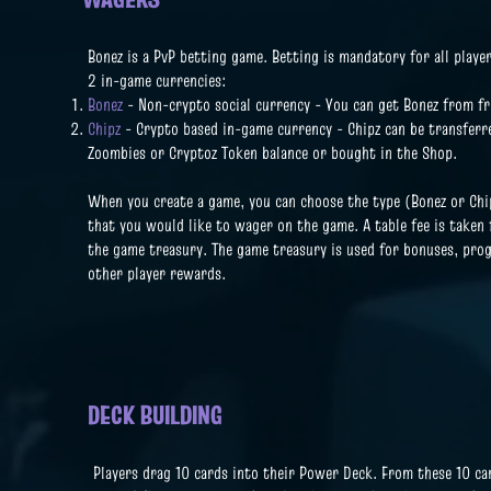
Bonez is a PvP betting game. Betting is mandatory for all player
2 in-game currencies:
Bonez
- Non-crypto social currency - You can get Bonez from fr
Chipz
- Crypto based in-game currency - Chipz can be transferr
Zoombies or Cryptoz Token balance or bought in the Shop.
When you create a game, you can choose the type (Bonez or Ch
that you would like to wager on the game. A table fee is taken
the game treasury. The game treasury is used for bonuses, pro
other player rewards.
DECK BUILDING
Players drag 10 cards into their Power Deck. From these 10 car