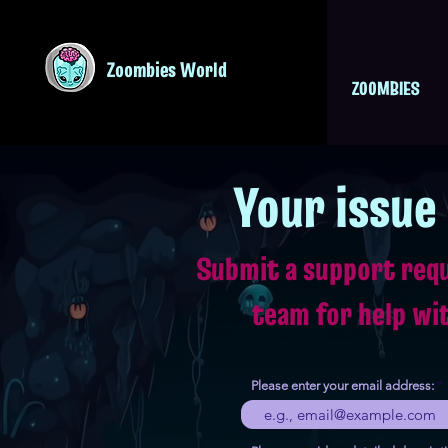
Zoombies World
ZOOMBIES
Your issue
Submit a support req
team for help wi
Please enter your email address: