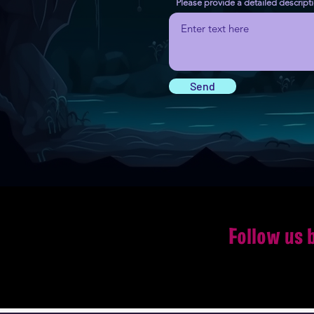
Please provide a detailed descript
Send
Follow us 