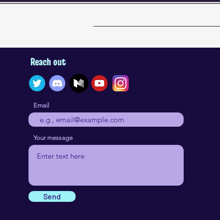
Reach out
Email
Your message
Send