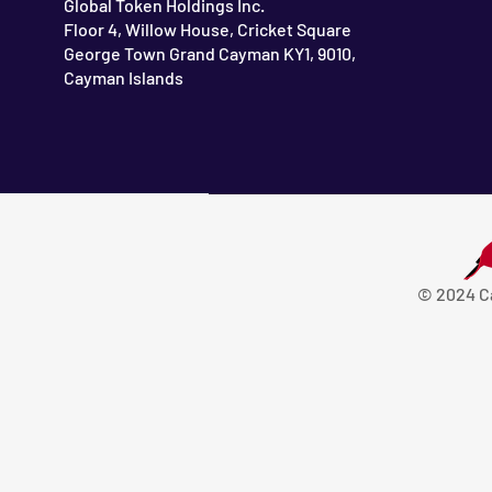
Global Token Holdings Inc.
Floor 4, Willow House, Cricket Square
George Town Grand Cayman KY1, 9010,
Cayman Islands
© 2024 C